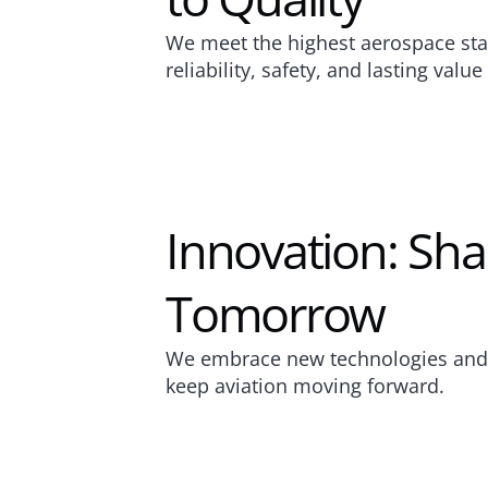
We meet the highest aerospace sta
reliability, safety, and lasting valu
Innovation: Sha
Tomorrow
We embrace new technologies and c
keep aviation moving forward.