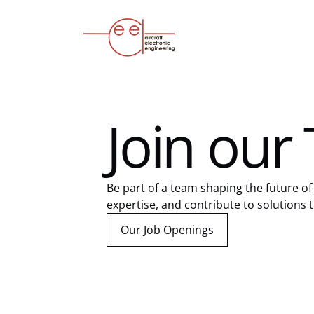
Join our
Be part of a team shaping the future of 
expertise, and contribute to solutions th
Our Job Openings