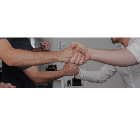
namic Team Today
er journey.