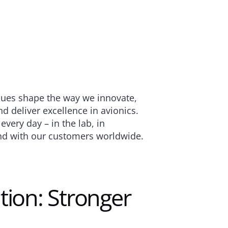
lues shape the way we innovate, 
d deliver excellence in avionics. 
very day – in the lab, in 
nd with our customers worldwide.
tion: Stronger 