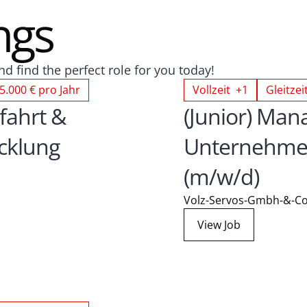
ngs
d find the perfect role for you today!
5.000 € pro Jahr
Vollzeit +1
Gleitzei
fahrt & 
(Junior) Mana
klung 
Unternehmen
(m/w/d)
Volz-Servos-Gmbh-&-Co
View Job