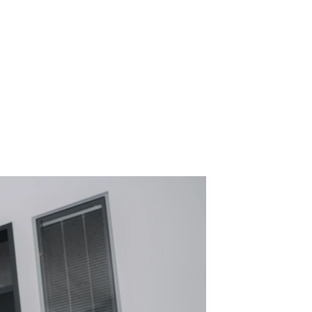
eveloping, certifying, and 
s for civil aviation. Based in 
ervos, we combine innovation, 
al projects – and we’re looking for 