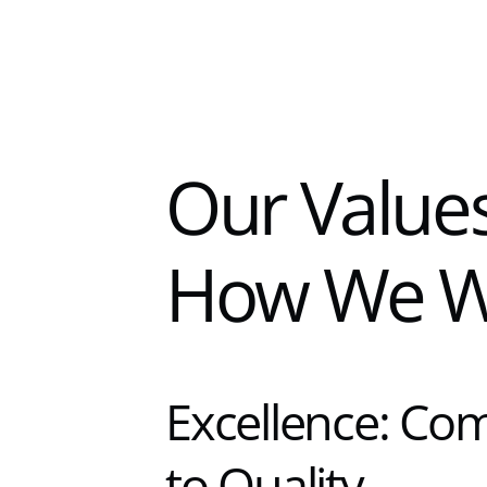
Our Values
How We W
Excellence: Co
to Quality