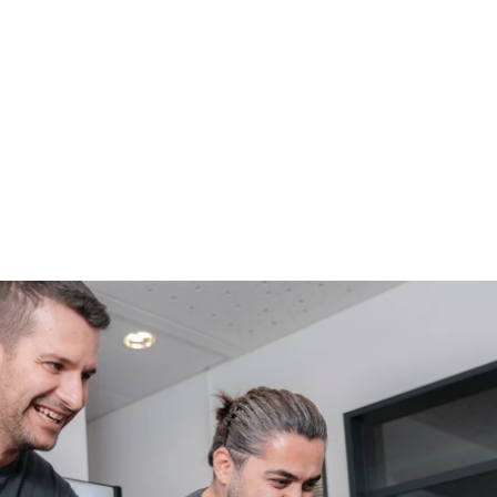
Since 1987, AEE has been d
producing avionics solution
Bavaria and part of Volz S
reliability, and internation
talents to grow with us.
See our History