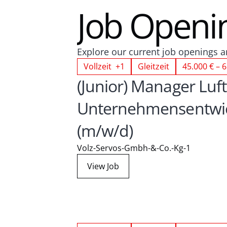
Job Openi
Explore our current job openings an
Vollzeit +1
Gleitzeit
45.000 € – 6
(Junior) Manager Luft
Unternehmensentwic
(m/w/d)
Volz-Servos-Gmbh-&-Co.-Kg-1
View Job