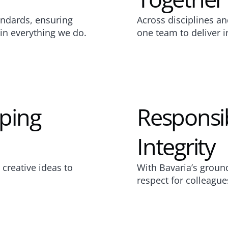
ndards, ensuring 
Across disciplines an
e in everything we do.
one team to deliver i
ping 
Responsibi
Integrity
reative ideas to 
With Bavaria’s grounde
respect for colleague