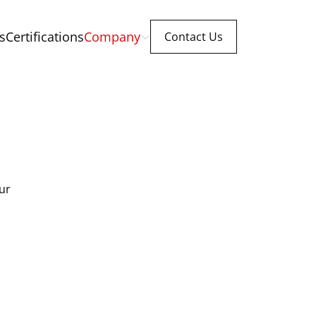
s
Certifications
Company
Contact Us
ur 