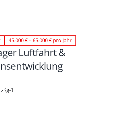
t
45.000 € – 65.000 € pro Jahr
ger Luftfahrt & 
sentwicklung 
.-Kg-1