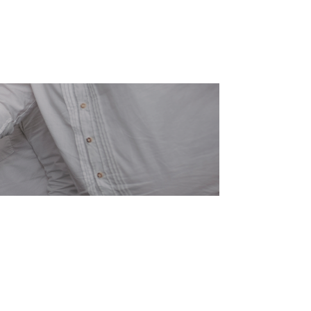
Send an E-Mail