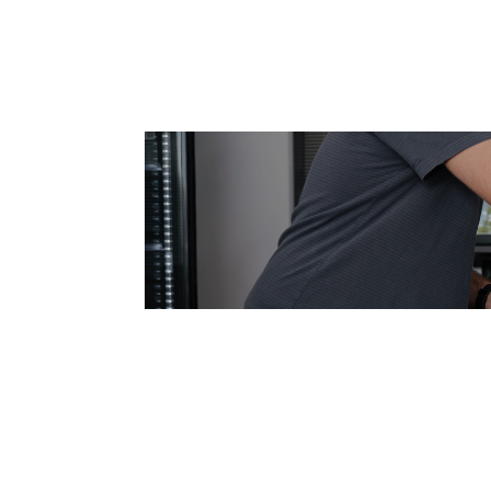
Join Our Dy
Take the first step in your care