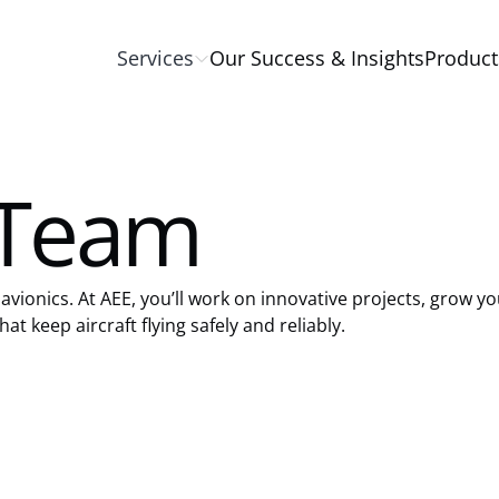
Services
Our Success & Insights
Product
 Team
avionics. At AEE, you’ll work on innovative projects, grow yo
at keep aircraft flying safely and reliably.