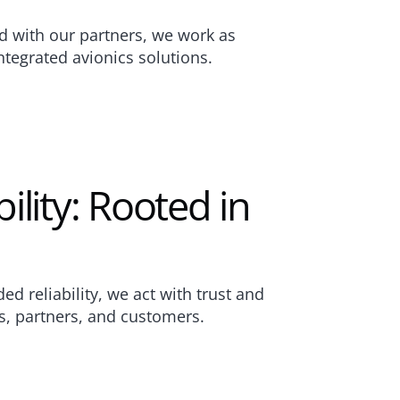
d with our partners, we work as 
ntegrated avionics solutions.
lity: Rooted in 
d reliability, we act with trust and 
s, partners, and customers.