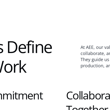
 Define 
At AEE, our va
collaborate, an
ork
They guide us e
production, a
mmitment 
Collabora
Together